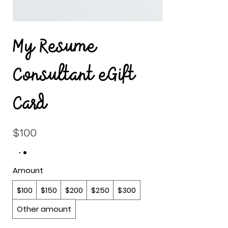
My Resume
Consultant eGift
Card
$100
Amount
$100
$150
$200
$250
$300
Other amount