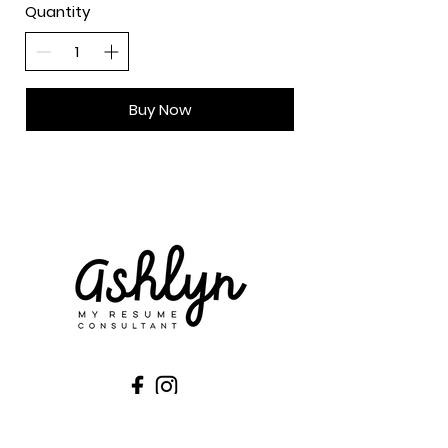
Quantity
Buy Now