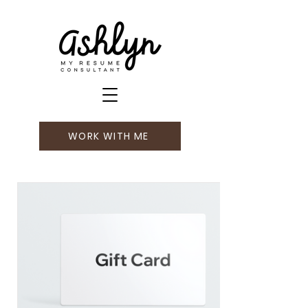
WORK WITH ME